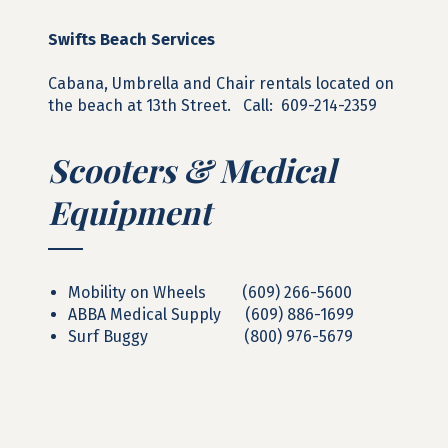
Swifts Beach Services
Cabana, Umbrella and Chair rentals located on
the beach at 13th Street. Call: 609-214-2359
Scooters & Medical
Equipment
Mobility on Wheels (609) 266-5600
ABBA Medical Supply (609) 886-1699
Surf Buggy (800) 976-5679