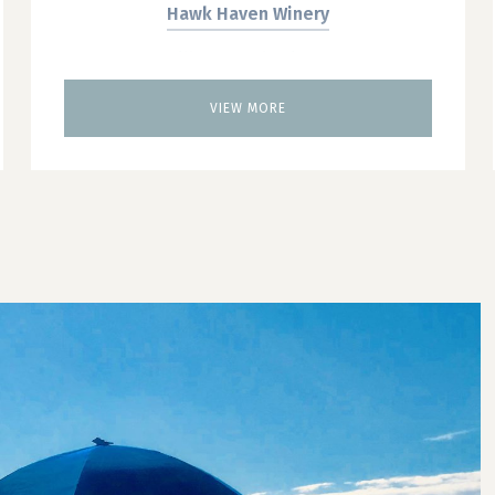
Hawk Haven Winery
Willow Creek Winery
Brew Tours
VIEW MORE