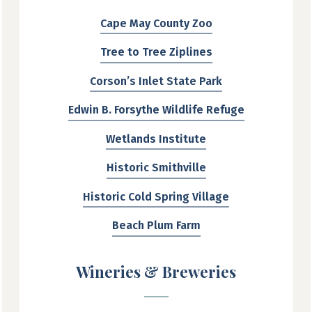
Cape May County Zoo
Tree to Tree Ziplines
Corson’s Inlet State Park
Edwin B. Forsythe Wildlife Refuge
Wetlands Institute
Historic Smithville
Historic Cold Spring Village
Beach Plum Farm
Wineries & Breweries