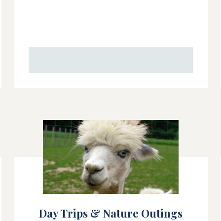
Day Trips & Nature Outings