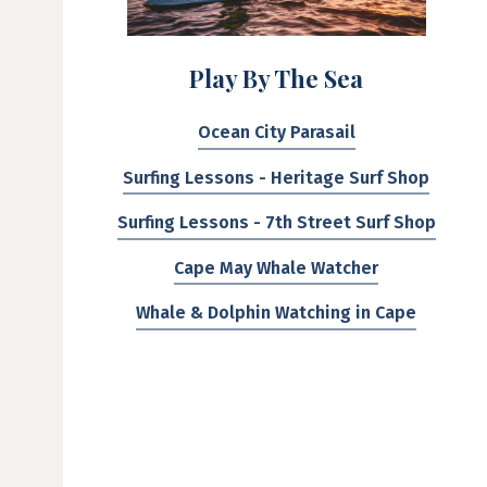
Play By The Sea
Ocean City Parasail
Surfing Lessons - Heritage Surf Shop
Surfing Lessons - 7th Street Surf Shop
Cape May Whale Watcher
Whale & Dolphin Watching in Cape