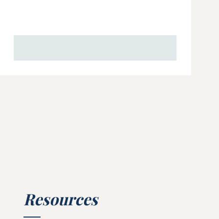
Resources