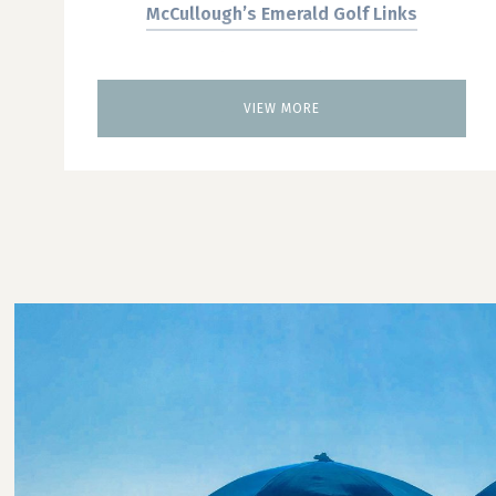
McCullough’s Emerald Golf Links
Blue Heron Pines
Twisted Dune Golf Club
VIEW MORE