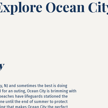
Explore Ocean Cit
y
ty, NJ and sometimes the best is doing
d for an outing, Ocean City is brimming with
 beaches have lifeguards stationed the
June until the end of summer to protect
hing that makes Ocean City the perfect