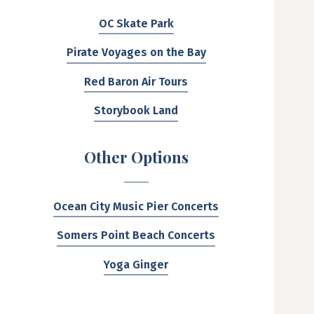
OC Skate Park
Pirate Voyages on the Bay
Red Baron Air Tours
Storybook Land
Other Options
Ocean City Music Pier Concerts
Somers Point Beach Concerts
Yoga Ginger