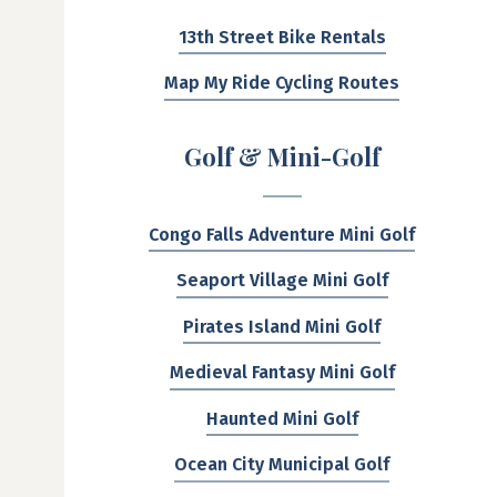
13th Street Bike Rentals
Map My Ride Cycling Routes
Golf & Mini-Golf
Congo Falls Adventure Mini Golf
Seaport Village Mini Golf
Pirates Island Mini Golf
Medieval Fantasy Mini Golf
Haunted Mini Golf
Ocean City Municipal Golf