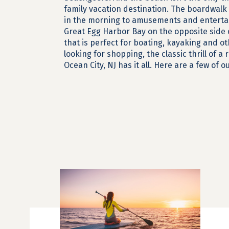
family vacation destination. The boardwalk 
in the morning to amusements and entertai
Great Egg Harbor Bay on the opposite side 
that is perfect for boating, kayaking and ot
looking for shopping, the classic thrill of a 
Ocean City, NJ has it all. Here are a few of 