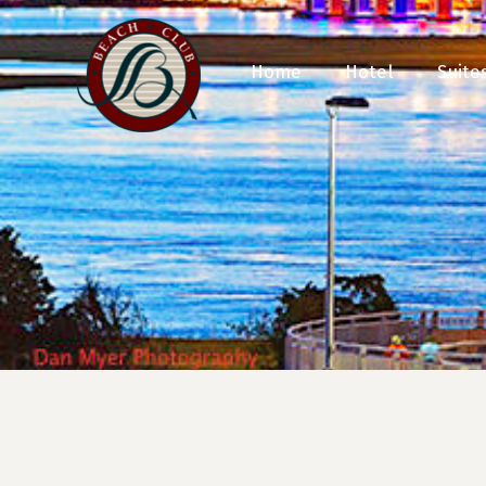
Home
Hotel
Suite