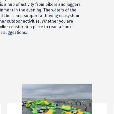
is a hub of activity from bikers and joggers
nment in the evening. The waters of the
of the island support a thriving ecosystem
her outdoor activities. Whether you are
roller coaster or a place to read a book,
our suggestions: