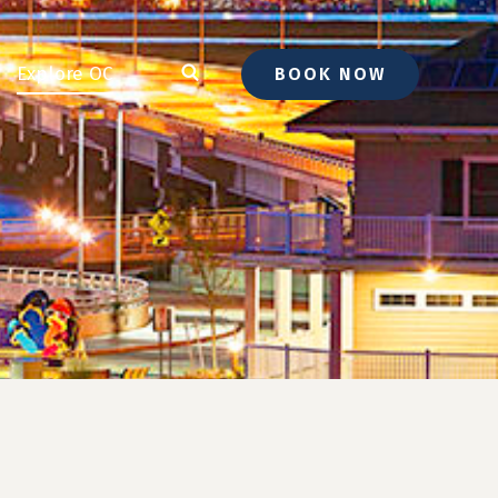
Explore OC
BOOK NOW