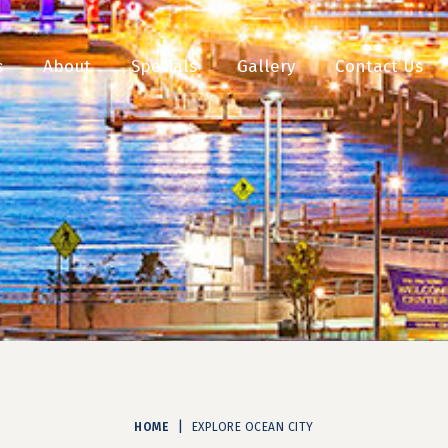
s
About
Specials
Gallery
Contact Us
|
HOME
EXPLORE OCEAN CITY