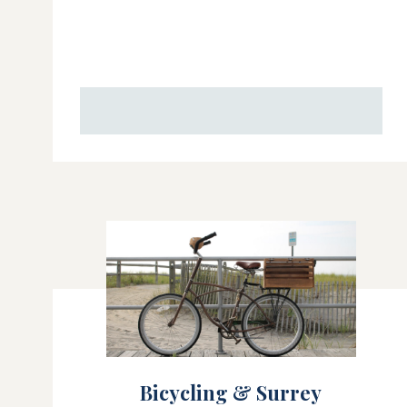
Bicycling & Surrey