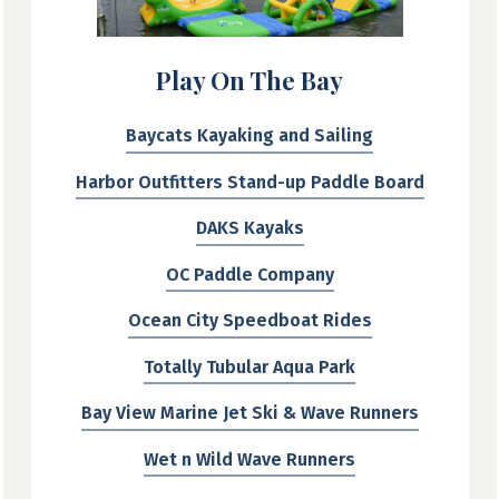
Play On The Bay
Baycats Kayaking and Sailing
Harbor Outfitters Stand-up Paddle Board
DAKS Kayaks
OC Paddle Company
Ocean City Speedboat Rides
Totally Tubular Aqua Park
Bay View Marine Jet Ski & Wave Runners
Wet n Wild Wave Runners