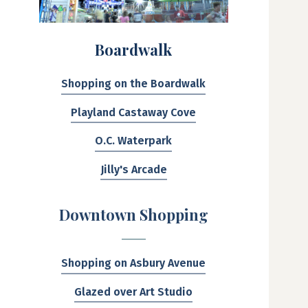
Boardwalk
Shopping on the Boardwalk
Playland Castaway Cove
O.C. Waterpark
Jilly's Arcade
Downtown Shopping
Shopping on Asbury Avenue
Glazed over Art Studio