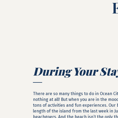
During Your Sta
There are so many things to do in Ocean Ci
nothing at all! But when you are in the moo
tons of activities and fun experiences. Our
length of the island from the last week in 
beachgoers. And the beach isn’t the only t