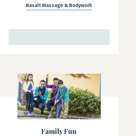
Basalt Massage & Bodywork
Family Fun